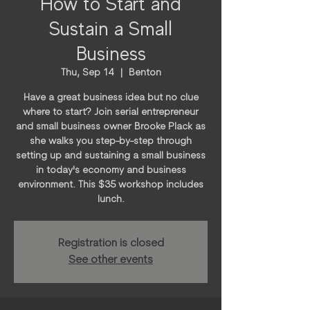
How to Start and
Sustain a Small
Business
Thu, Sep 14
  |  
Benton
Have a great business idea but no clue
where to start? Join serial entrepreneur
and small business owner Brooke Plack as
she walks you step-by-step through
setting up and sustaining a small business
in today's economy and business
environment. This $35 workshop includes
lunch.
Registration is closed
See other events