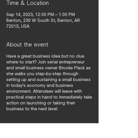
Time & Location
Sep 14, 2023, 12:00 PM – 1:00 PM
Benton, 230 W South St, Benton, AR
72015, USA
About the event
Have a great business idea but no clue
where to start? Join serial entrepreneur
and small business owner Brooke Plack as
she walks you step-by-step through
setting up and sustaining a small business
in today's economy and business
environment. Attendees will leave with
practical steps in hand to immediately take
action on launching or taking their
business to the next level.
Pre-Workshop Homework: Make a list of all
activities you do in a week. From laundry
to writing payroll checks. Picking up kids